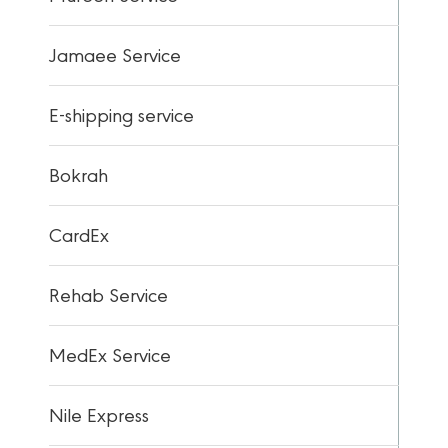
Jamaee Service
E-shipping service
Bokrah
CardEx
Rehab Service
MedEx Service
Nile Express