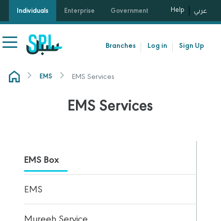
Help
Individuals
Enterprise
Government
عربي
Branches
Log in
Sign Up
EMS Services
EMS
EMS Services
EMS Box
EMS
Mureeh Service