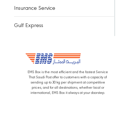
Insurance Service
Gulf Express
EMS Box is the most efficient and the fastest Service
That Saudi Post offer to customers with a capacity of
sending up to 30 kg per shipment at competitive
prices, and for all destinations, whether local or
international, EMS Box it always at your doorstep.