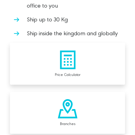
office to you
Ship up to 30 Kg
Ship inside the kingdom and globally
Price Calculator
Branches