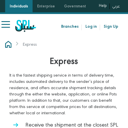
Help
Individuals
Enterprise
Government
عربي
Branches
Log in
Sign Up
Express
Express
It is the fastest shipping service in terms of delivery time,
includes automated delivery to the sender’s place of
residence, and offers accurate shipment tracking details
through the either the website, application, or online Pots
platform. In addition to that, our customers can benefit
from this service at competitive prices for all destinations,
whether local or international.
Receive the shipment at the closest SPL