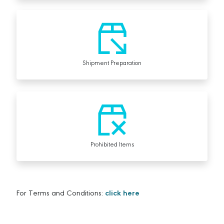
Shipment Preparation
Prohibited Items
For Terms and Conditions:
click here