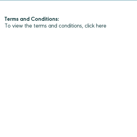
Terms and Conditions:
To view the terms and conditions, click here