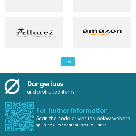
Load
Dangerious
and prohibited items
For further information
Scan the code or visit the below website
splonline.com.sa/ar/prohibited-items/