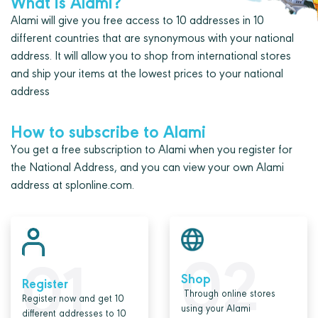
What is Alami?
Alami will give you free access to 10 addresses in 10
different countries that are synonymous with your national
address. It will allow you to shop from international stores
and ship your items at the lowest prices to your national
address
How to subscribe to Alami
You get a free subscription to Alami when you register for
the National Address, and you can view your own Alami
address at splonline.com.
02
01
Shop
Register
Through online stores
Register now and get 10
using your Alami
different addresses to 10