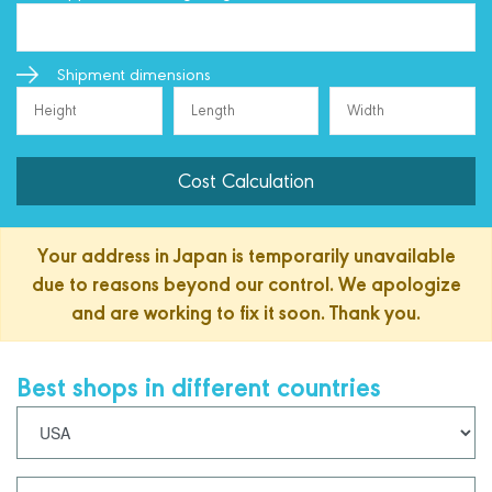
Shipment dimensions
Cost Calculation
Your address in Japan is temporarily unavailable
due to reasons beyond our control. We apologize
and are working to fix it soon. Thank you.
Best shops in different countries