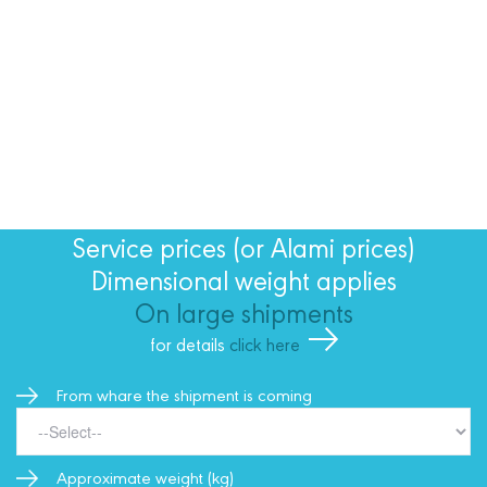
Service prices (or Alami prices)
Dimensional weight applies
On large shipments
for details
click here
From whare the shipment is coming
Approximate weight (kg)