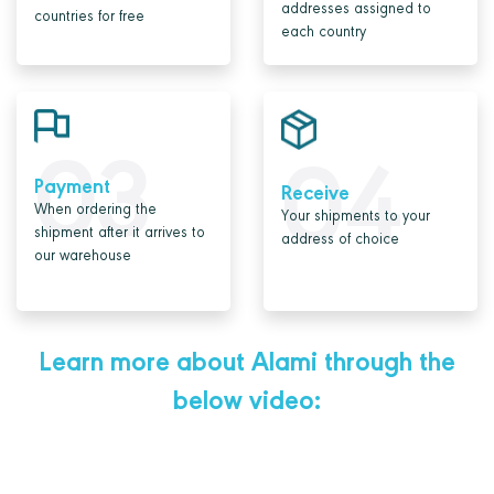
addresses assigned to
countries for free
each country
03
04
Payment
Receive
When ordering the
Your shipments to your
shipment after it arrives to
address of choice
our warehouse
Learn more about Alami through the
below video: