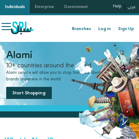
Help
Individuals
Enterprise
Government
عربي
Branches
Log in
Sign Up
Alami
10+ countries around the world
Alami service will allow you to shop from your favorite international
brands anywhere in the world
Start Shopping